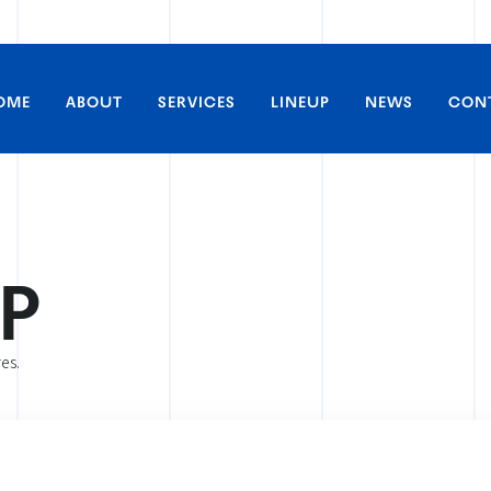
OME
ABOUT
SERVICES
LINEUP
NEWS
CON
P
All Works
Inquiries about interviews 
Anime
res.
Live-action
Inquiries about commerciali
Theater / Events
collaborative projects, and 
Live Streaming
Artists
Inquiries about artist appe
Voice Actors
Other
Inquiries about theater scr