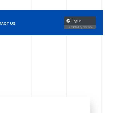
English
TACT US
Translated by machine
and publications
zation licenses,
tie-ups
arances
eenings