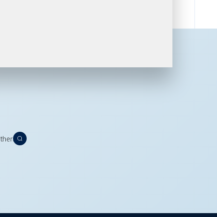
thers