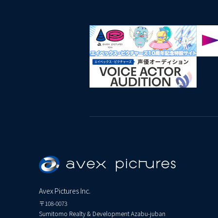
Avex Pictures Inc.
〒108-0073
Sumitomo Realty & Development Azabu-juban