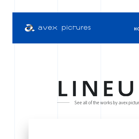
H
L
I
N
E
U
See all of the works by avex pictu