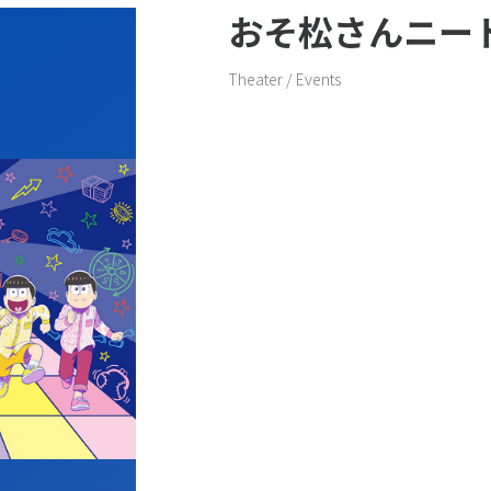
おそ松さんニー
General inquiries
Theater / Events