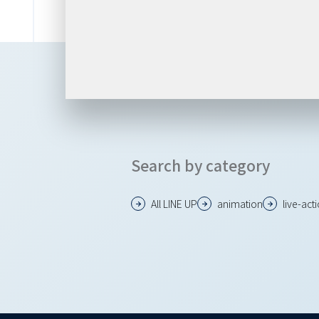
Search by category
All LINE UP
animation
live-act