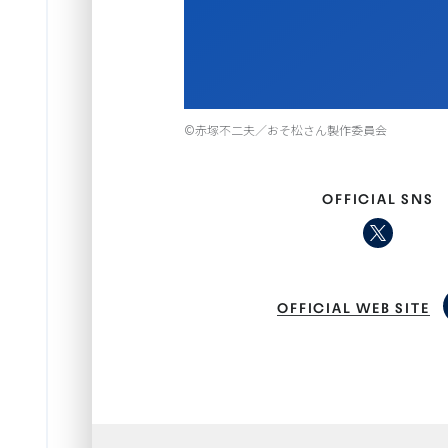
Item
©赤塚不二夫／おそ松さん製作委員会
1
of
1
OFFICIAL SNS
OFFICIAL WEB SITE