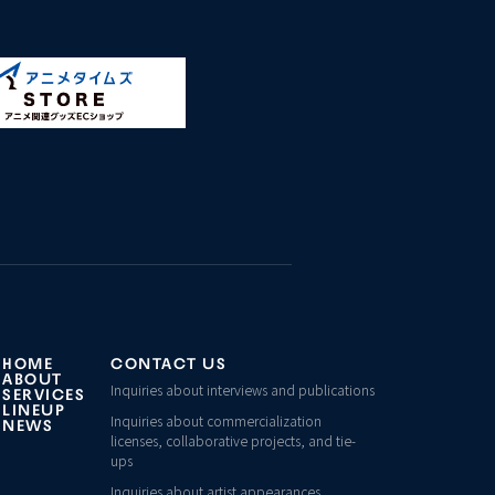
HOME
CONTACT US
ABOUT
Inquiries about interviews and publications
SERVICES
LINEUP
Inquiries about commercialization
NEWS
licenses, collaborative projects, and tie-
ups
Inquiries about artist appearances