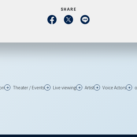
SHARE
ion
Theater / Events
Live viewing
Artist
Voice Actors
o