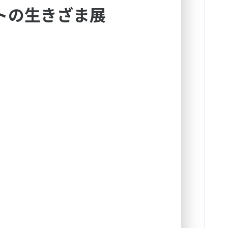
トの生きざま展